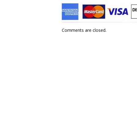
Comments are closed.