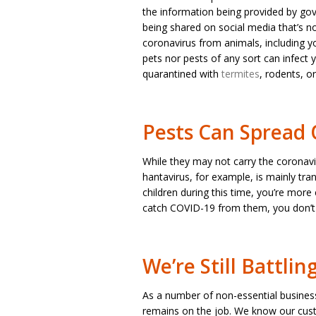
the information being provided by gove
being shared on social media that’s no
coronavirus from animals, including yo
pets nor pests of any sort can infect
quarantined with
termites
, rodents, o
Pests Can Spread 
While they may not carry the coronavi
hantavirus, for example, is mainly tr
children during this time, you’re more
catch COVID-19 from them, you don’t 
We’re Still Battlin
As a number of non-essential busines
remains on the job. We know our cust