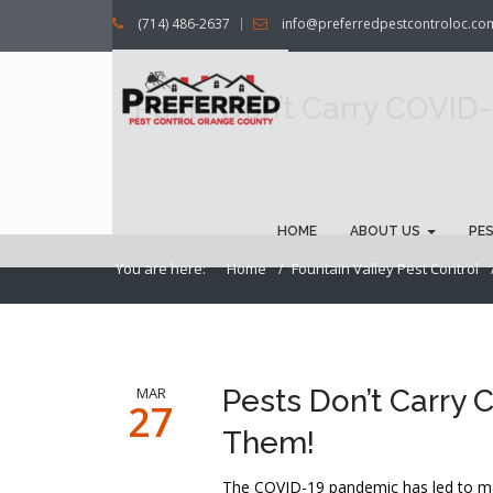
(714) 486-2637
info@preferredpestcontroloc.co
Pests Don’t Carry COVID-
HOME
ABOUT US
PE
You are here:
Home
Fountain Valley Pest Control
MAR
Pests Don’t Carry C
27
Them!
The COVID-19 pandemic has led to man