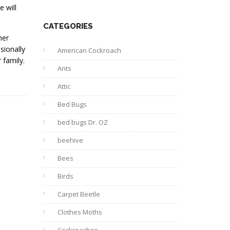
 will
CATEGORIES
her
sionally
American Cockroach
 family.
Ants
Attic
Bed Bugs
bed bugs Dr. OZ
beehive
Bees
Birds
Carpet Beetle
Clothes Moths