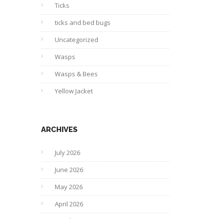
Ticks
ticks and bed bugs
Uncategorized
Wasps
Wasps & Bees
Yellow Jacket
ARCHIVES
July 2026
June 2026
May 2026
April 2026