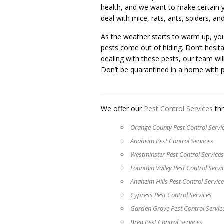
health, and we want to make certain yo
deal with mice, rats, ants, spiders, a
As the weather starts to warm up, yo
pests come out of hiding. Don’t hesita
dealing with these pests, our team wil
Don’t be quarantined in a home with p
We offer our
Pest Control Services
thr
Orange County Pest Control Servi
Anaheim Pest Control Services
Westminster Pest Control Services
Fountain Valley Pest Control Servi
Anaheim Hills Pest Control Servic
Cypress Pest Control Services
Garden Grove Pest Control Servic
Brea Pest Control Services