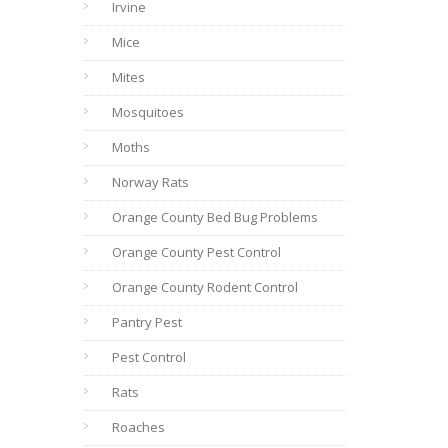
Irvine
Mice
Mites
Mosquitoes
Moths
Norway Rats
Orange County Bed Bug Problems
Orange County Pest Control
Orange County Rodent Control
Pantry Pest
Pest Control
Rats
Roaches