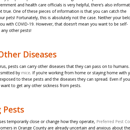
rnment and health care officials is very helpful, there’s also informa
t true. One of these pieces of information is that you can catch the
ur pets! Fortunately, this is absolutely not the case. Neither your bel
 you with COVID-19. However, that doesn’t mean you want to be self-
r any other pests!
Other Diseases
rus, pests can carry other diseases that they can pass on to humans
ansmitted by
mice
. If you’re working from home or staying home with 
 exposed to these pests and the diseases they can spread. Even if you
want to get any other sickness from pests.
g Pests
ses temporarily close or change how they operate,
Preferred Pest Co
omers in Orange County are already uncertain and anxious about the