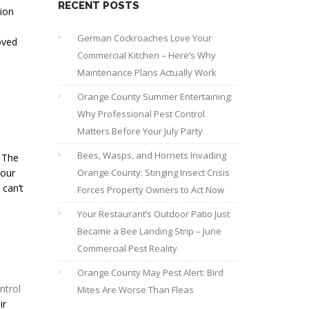
RECENT POSTS
tion
German Cockroaches Love Your
oved
Commercial Kitchen – Here’s Why
Maintenance Plans Actually Work
Orange County Summer Entertaining:
Why Professional Pest Control
Matters Before Your July Party
Bees, Wasps, and Hornets Invading
. The
your
Orange County: Stinging Insect Crisis
 can’t
Forces Property Owners to Act Now
Your Restaurant’s Outdoor Patio Just
Became a Bee Landing Strip – June
Commercial Pest Reality
Orange County May Pest Alert: Bird
ntrol
Mites Are Worse Than Fleas
ir