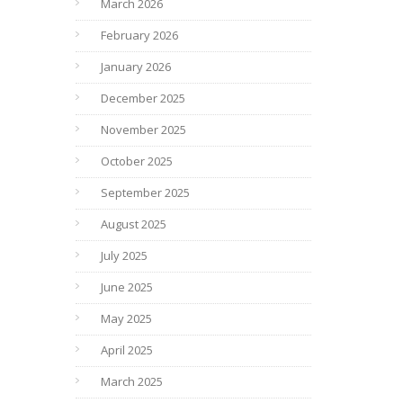
March 2026
February 2026
January 2026
December 2025
November 2025
October 2025
September 2025
August 2025
July 2025
June 2025
May 2025
April 2025
March 2025