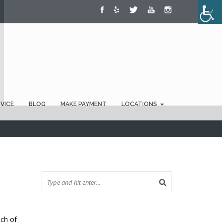
RVICE
BLOG
MAKE PAYMENT
LOCATIONS
uch of