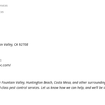
rvices
ces
n Valley, CA 92708
m
oc.com/
ve Fountain Valley, Huntington Beach, Costa Mesa, and other surroundin
lass pest control services. Let us know how we can help, and we’ll be 