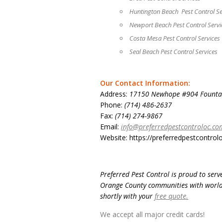
Huntington Beach Pest Control Se
Newport Beach Pest Control Servi
Costa Mesa Pest Control Services
Seal Beach Pest Control Services
Our Contact Information:
Address:
17150 Newhope #904 Fountai
Phone:
(714) 486-2637
Fax:
(714) 274-9867
Email:
info@preferredpestcontroloc.co
Website: https://preferredpestcontrol
Preferred Pest Control is proud to ser
Orange County communities with world-c
shortly with your
free quote.
We accept all major credit cards!