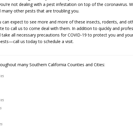
u’re not dealing with a pest infestation on top of the coronavirus. We
nd many other pests that are troubling you.
u can expect to see more and more of these insects, rodents, and ot
te to call us to come deal with them. In addition to quickly and profes
l take all necessary precautions for COVID-19 to protect you and your
ests—call us today to schedule a visit.
oughout many Southern California Counties and Cities:
ces
ces
es
es