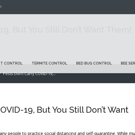
m
19, But You Still Don’t Want Them!
ST CONTROL
TERMITE CONTROL
BED BUG CONTROL
BEE SE
Pests Don’t Carry COVID-19,...
OVID-19, But You Still Don’t Want
y people to practice social distancing and self-quarantine. While m