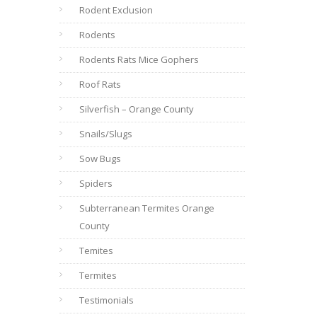
Rodent Exclusion
Rodents
Rodents Rats Mice Gophers
Roof Rats
Silverfish – Orange County
Snails/Slugs
Sow Bugs
Spiders
Subterranean Termites Orange
County
Temites
Termites
Testimonials