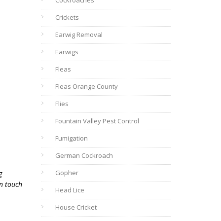
Cockroaches
Crickets
Earwig Removal
Earwigs
Fleas
Fleas Orange County
Flies
Fountain Valley Pest Control
Fumigation
German Cockroach
Gopher
g
in touch
Head Lice
House Cricket