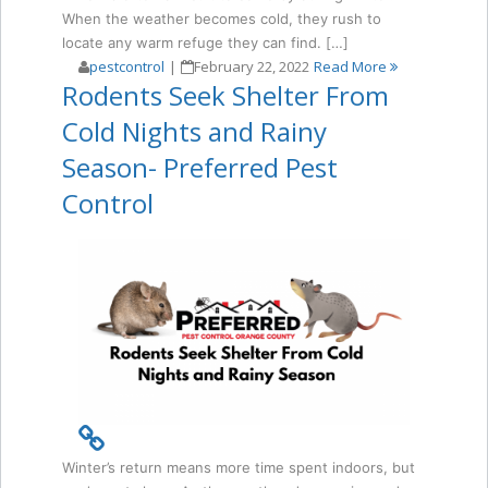
When the weather becomes cold, they rush to
locate any warm refuge they can find. […]
pestcontrol
|
February 22, 2022
Read More
Rodents Seek Shelter From
Cold Nights and Rainy
Season- Preferred Pest
Control
Winter’s return means more time spent indoors, but