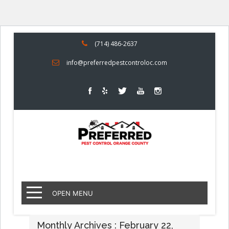
(714) 486-2637
info@preferredpestcontroloc.com
OPEN MENU
Monthly Archives : February 22,