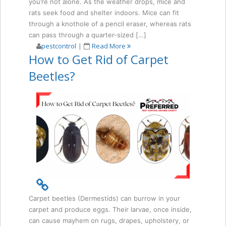
you’re not alone. As the weather drops, mice and
rats seek food and shelter indoors. Mice can fit
through a knothole of a pencil eraser, whereas rats
can pass through a quarter-sized […]
pestcontrol
|
Read More
How to Get Rid of Carpet
Beetles?
Carpet beetles (Dermestids) can burrow in your
carpet and produce eggs. Their larvae, once inside,
can cause mayhem on rugs, drapes, upholstery, or