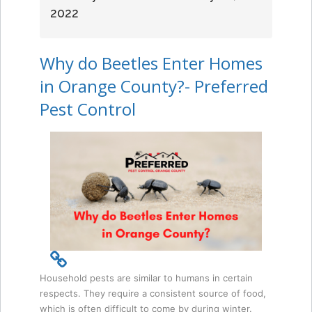
2022
Why do Beetles Enter Homes
in Orange County?- Preferred
Pest Control
Household pests are similar to humans in certain
respects. They require a consistent source of food,
which is often difficult to come by during winter.