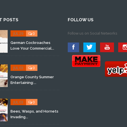
T POSTS
FOLLOW US
Follow us on Social Networks
JUL 29
0
German Cockroaches
Love Your Commercial...
JUL 03
0
Orange County Summer
Entertaining:...
JUL 03
0
Bees, Wasps, and Hornets
Invading...