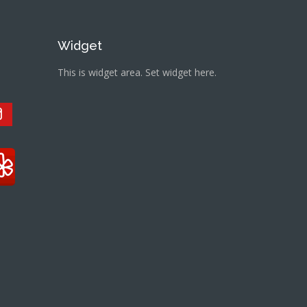
Widget
This is widget area. Set widget here.