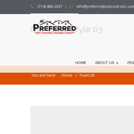
(714) 486-2637
info@preferredpestcontroloc.co
Our Team Style 03
HOME
ABOUT US
PE
You are here:
Home
Team 03