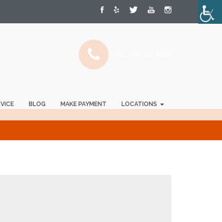
+00 598 325 6985
RVICE
BLOG
MAKE PAYMENT
LOCATIONS