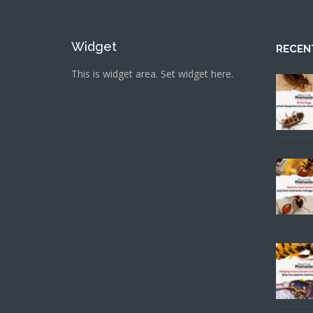
Widget
RECEN
This is widget area. Set widget here.