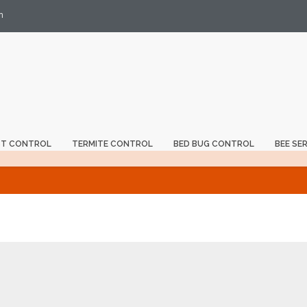
m
ST CONTROL
TERMITE CONTROL
BED BUG CONTROL
BEE SE