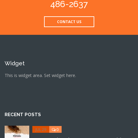
486-2637
CONTACT US
Widget
This is widget area. Set widget here.
RECENT POSTS
JUL 29
0