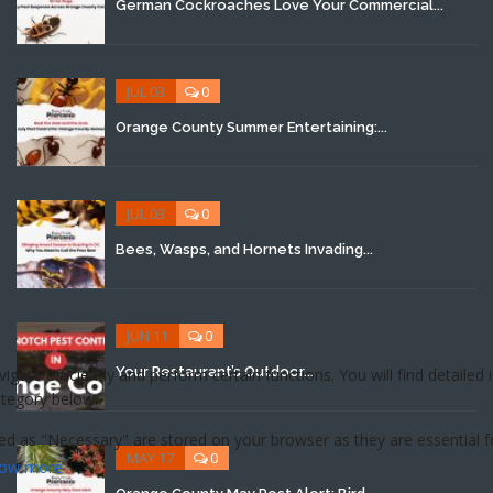
German Cockroaches Love Your Commercial...
JUL 03
0
Orange County Summer Entertaining:...
JUL 03
0
Bees, Wasps, and Hornets Invading...
JUN 11
0
Your Restaurant’s Outdoor...
MAY 17
0