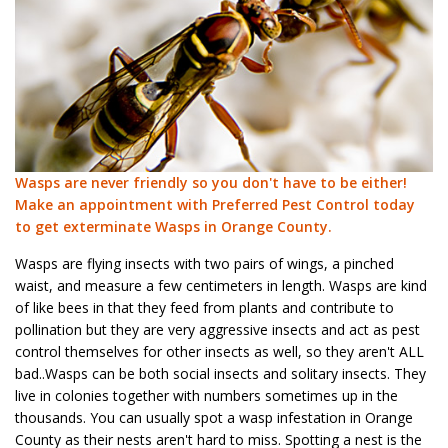
Wasps are never friendly so you don't have to be either!
Make an appointment with Preferred Pest Control today
to get exterminate Wasps in Orange County.
Wasps are flying insects with two pairs of wings, a pinched
waist, and measure a few centimeters in length. Wasps are kind
of like bees in that they feed from plants and contribute to
pollination but they are very aggressive insects and act as pest
control themselves for other insects as well, so they aren't ALL
bad..Wasps can be both social insects and solitary insects. They
live in colonies together with numbers sometimes up in the
thousands. You can usually spot a wasp infestation in Orange
County as their nests aren't hard to miss. Spotting a nest is the