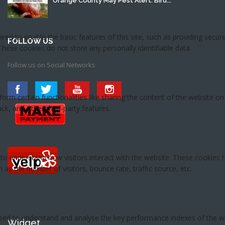
Orange County May Pest Alert: Bird...
FOLLOW US
Follow us on Social Networks
Widget