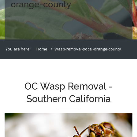
orange-county
You are here:
Home
Wasp-removal-socal-orange-county
OC Wasp Removal -
Southern California