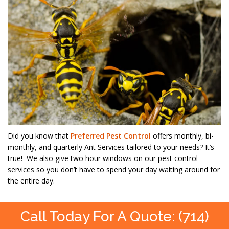
Did you know that
Preferred Pest Control
offers monthly, bi-
monthly, and quarterly Ant Services tailored to your needs? It’s
true! We also give two hour windows on our pest control
services so you don’t have to spend your day waiting around for
the entire day.
Call Today For A Quote: (714)