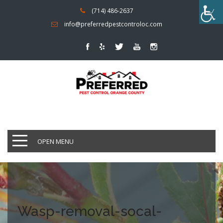
(714) 486-2637
info@preferredpestcontroloc.com
OPEN MENU
Wasp-removal-socal-