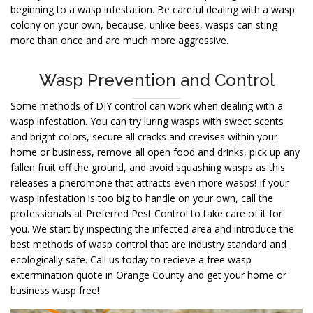
beginning to a wasp infestation. Be careful dealing with a wasp
colony on your own, because, unlike bees, wasps can sting
more than once and are much more aggressive.
Wasp Prevention and Control
Some methods of DIY control can work when dealing with a
wasp infestation. You can try luring wasps with sweet scents
and bright colors, secure all cracks and crevises within your
home or business, remove all open food and drinks, pick up any
fallen fruit off the ground, and avoid squashing wasps as this
releases a pheromone that attracts even more wasps! If your
wasp infestation is too big to handle on your own, call the
professionals at Preferred Pest Control to take care of it for
you. We start by inspecting the infected area and introduce the
best methods of wasp control that are industry standard and
ecologically safe. Call us today to recieve a free wasp
extermination quote in Orange County and get your home or
business wasp free!