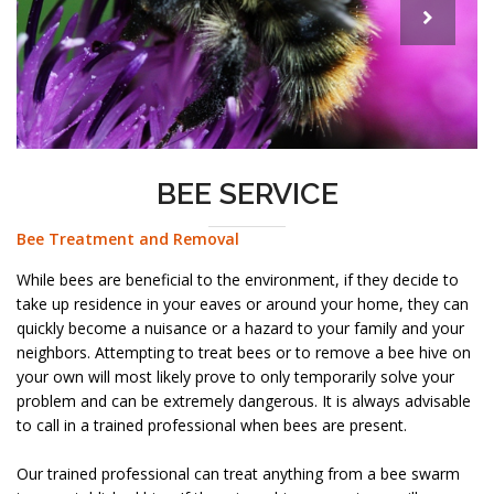
BEE SERVICE
Bee Treatment and Removal
While bees are beneficial to the environment, if they decide to
take up residence in your eaves or around your home, they can
quickly become a nuisance or a hazard to your family and your
neighbors. Attempting to treat bees or to remove a bee hive on
your own will most likely prove to only temporarily solve your
problem and can be extremely dangerous. It is always advisable
to call in a trained professional when bees are present.
Our trained professional can treat anything from a bee swarm