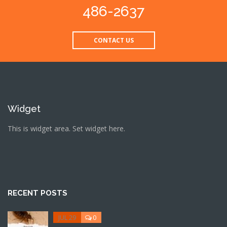
486-2637
CONTACT US
Widget
This is widget area. Set widget here.
RECENT POSTS
JUL 29
0