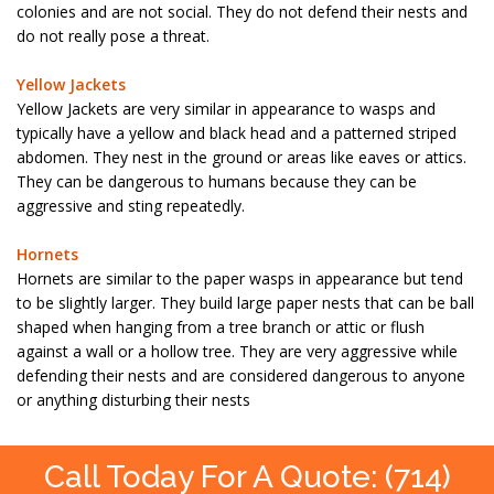
colonies and are not social. They do not defend their nests and
do not really pose a threat.
Yellow Jackets
Yellow Jackets are very similar in appearance to wasps and
typically have a yellow and black head and a patterned striped
abdomen. They nest in the ground or areas like eaves or attics.
They can be dangerous to humans because they can be
aggressive and sting repeatedly.
Hornets
Hornets are similar to the paper wasps in appearance but tend
to be slightly larger. They build large paper nests that can be ball
shaped when hanging from a tree branch or attic or flush
against a wall or a hollow tree. They are very aggressive while
defending their nests and are considered dangerous to anyone
or anything disturbing their nests
Call Today For A Quote: (714)