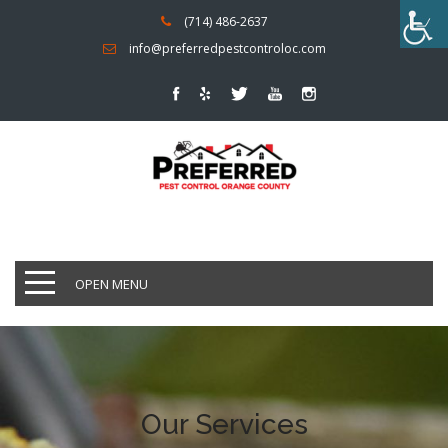
(714) 486-2637
info@preferredpestcontroloc.com
OPEN MENU
Our Services