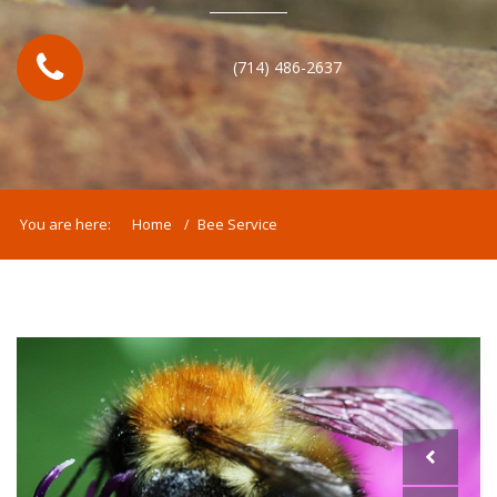
(714) 486-2637
You are here:
Home
Bee Service