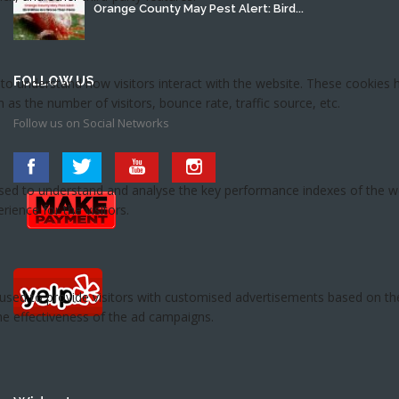
Orange County May Pest Alert: Bird...
FOLLOW US
Follow us on Social Networks