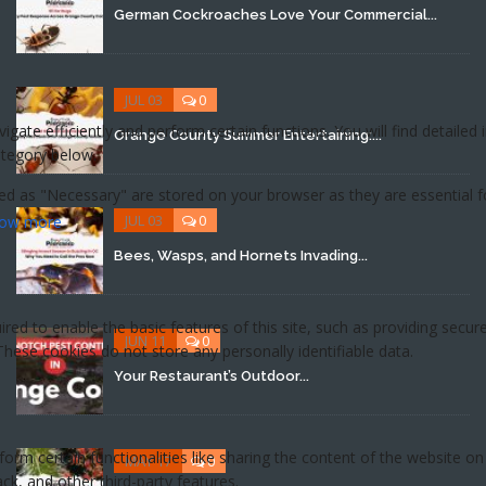
German Cockroaches Love Your Commercial...
JUL 03
0
Orange County Summer Entertaining:...
JUL 03
0
Bees, Wasps, and Hornets Invading...
JUN 11
0
Your Restaurant’s Outdoor...
MAY 17
0