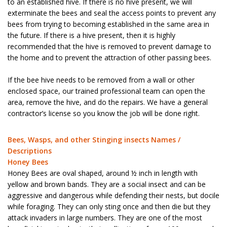
to an established hive. If there is no hive present, we will
exterminate the bees and seal the access points to prevent any
bees from trying to becoming established in the same area in
the future. If there is a hive present, then it is highly
recommended that the hive is removed to prevent damage to
the home and to prevent the attraction of other passing bees.
If the bee hive needs to be removed from a wall or other
enclosed space, our trained professional team can open the
area, remove the hive, and do the repairs. We have a general
contractor’s license so you know the job will be done right.
Bees, Wasps, and other Stinging insects Names /
Descriptions
Honey Bees
Honey Bees are oval shaped, around ½ inch in length with
yellow and brown bands. They are a social insect and can be
aggressive and dangerous while defending their nests, but docile
while foraging. They can only sting once and then die but they
attack invaders in large numbers. They are one of the most