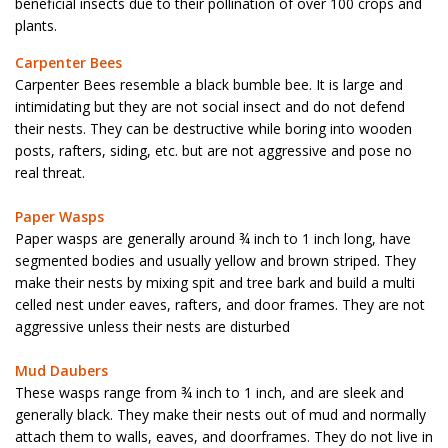
beneficial insects due to their pollination of over 100 crops and
plants.
Carpenter Bees
Carpenter Bees resemble a black bumble bee. It is large and
intimidating but they are not social insect and do not defend
their nests. They can be destructive while boring into wooden
posts, rafters, siding, etc. but are not aggressive and pose no
real threat.
Paper Wasps
Paper wasps are generally around ¾ inch to 1 inch long, have
segmented bodies and usually yellow and brown striped. They
make their nests by mixing spit and tree bark and build a multi
celled nest under eaves, rafters, and door frames. They are not
aggressive unless their nests are disturbed
Mud Daubers
These wasps range from ¾ inch to 1 inch, and are sleek and
generally black. They make their nests out of mud and normally
attach them to walls, eaves, and doorframes. They do not live in