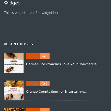
Widget
This is widget area. Set widget here.
RECENT POSTS
JUL 29
0
German Cockroaches Love Your Commercial...
JUL 03
0
Orange County Summer Entertaining:...
JUL 03
0