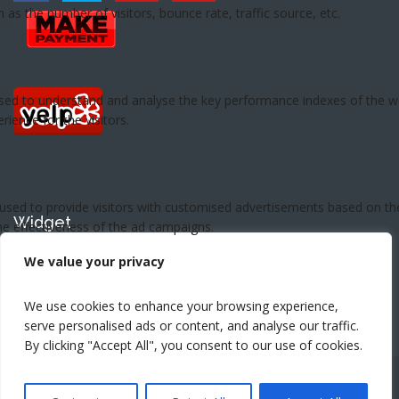
Widget
This is widget area. Set widget here.
We value your privacy
We use cookies to enhance your browsing experience,
serve personalised ads or content, and analyse our traffic.
By clicking "Accept All", you consent to our use of cookies.
Copyright ©2026 - Preferred Pest Control- Orange County,