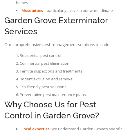
homes
Mosquitoes
– particularly active in our warm climate
Garden Grove Exterminator
Services
Our comprehensive pest management solutions include:
Residential pest control
Commercial pest elimination
Termite inspections and treatments
Rodent exclusion and removal
Eco-friendly pest solutions
Preventative pest maintenance plans
Why Choose Us for Pest
Control in Garden Grove?
Local expertise:
We understand Garden Grove’s specific