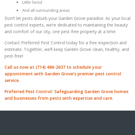
Little Seoul
And all surrounding areas
Don’t let pests disturb your Garden Grove paradise. As your local
pest control experts, we’re dedicated to maintaining the beauty
and comfort of our city, one pest-free property at a time.
Contact Preferred Pest Control today for a free inspection and
estimate. Together, we’ll keep Garden Grove clean, healthy, and
pest-free!
Call us now at (714) 486-2637 to schedule your
appointment with Garden Grove’s premier pest control
service.
Preferred Pest Control: Safeguarding Garden Grove homes
and businesses from pests with expertise and care.