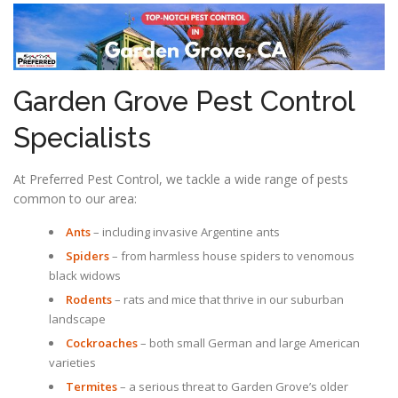
Garden Grove Pest Control
Specialists
At Preferred Pest Control, we tackle a wide range of pests
common to our area:
Ants
– including invasive Argentine ants
Spiders
– from harmless house spiders to venomous
black widows
Rodents
– rats and mice that thrive in our suburban
landscape
Cockroaches
– both small German and large American
varieties
Termites
– a serious threat to Garden Grove’s older