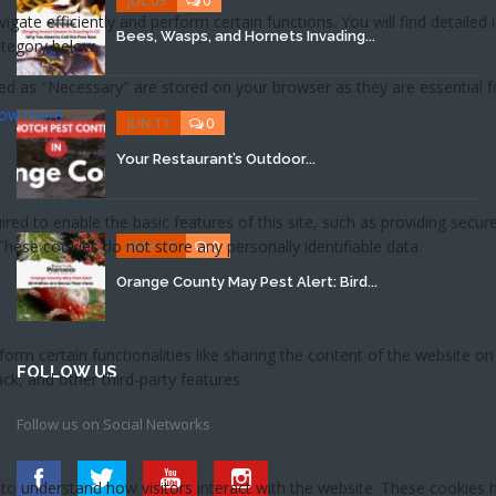
Bees, Wasps, and Hornets Invading...
JUN 11
0
Your Restaurant’s Outdoor...
MAY 17
0
Orange County May Pest Alert: Bird...
FOLLOW US
Follow us on Social Networks