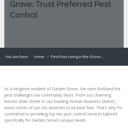
Grove: Trust Preferred Pest
Control
You are here:
Home
Pest-Free Living in the Grove:...
As a longtime resident of Garden Grove, I’ve seen firsthand the
pest challenges our community faces. From our charming
historic Main Street to our bustling Korean Business District,
every corner of our city deserves to be pest-free. That’s why I’m
committed to providing top-tier pest control services tailored
specifically for Garden Grove’s unique needs.