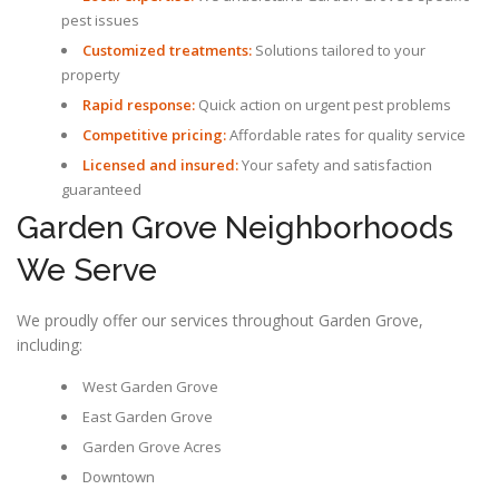
pest issues
Customized treatments:
Solutions tailored to your
property
Rapid response:
Quick action on urgent pest problems
Competitive pricing:
Affordable rates for quality service
Licensed and insured:
Your safety and satisfaction
guaranteed
Garden Grove Neighborhoods
We Serve
We proudly offer our services throughout Garden Grove,
including:
West Garden Grove
East Garden Grove
Garden Grove Acres
Downtown