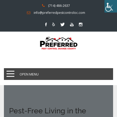
(714) 486-2637
info@preferredpestcontroloc.com
OPEN MENU
Pest-Free Living in the