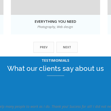
EVERYTHING YOU NEED
Photography,
Web design
PREV
NEXT
TESTIMONIALS
What our clients say about us
elp many people to work as I do. Thank you! Success for all! I did not n