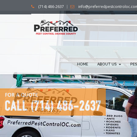
(714) 486-2637
info@preferredpestcontroloc.co
HOME
ABOUT US
PE