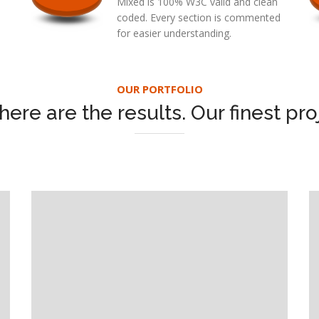
Mixed is 100% W3C valid and clean
coded. Every section is commented
for easier understanding.
OUR PORTFOLIO
here are the results. Our finest pro