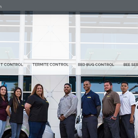
m
ST CONTROL
TERMITE CONTROL
BED BUG CONTROL
BEE SE