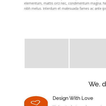
elementum, mattis orci nec, condimentum magna. Null
nibh metus. Interdum et malesuada fames ac ante ips
We. d
Design With Love