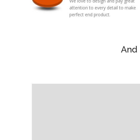
We love to design and pay great
attention to every detail to make
perfect end product.
And 