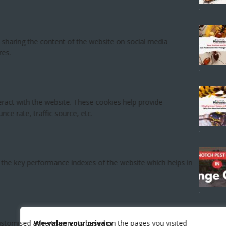
We value your privacy