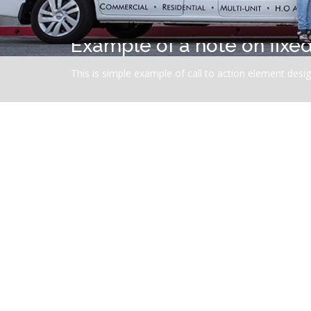
Example of a note on fix
This is simple example of call to action element design