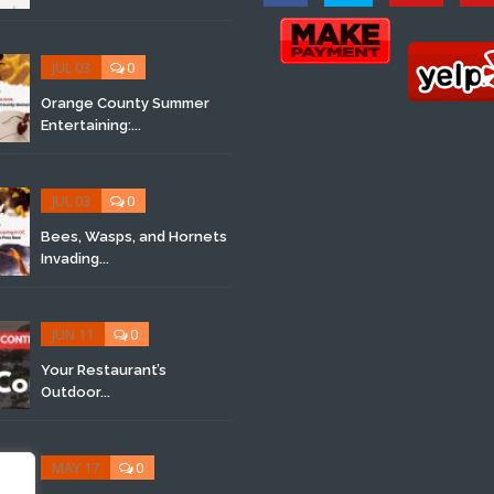
JUL 03
0
Orange County Summer
Entertaining:...
JUL 03
0
Bees, Wasps, and Hornets
Invading...
JUN 11
0
Your Restaurant’s
Outdoor...
MAY 17
0