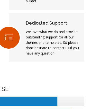
builder.
Dedicated Support
We love what we do and provide
outstanding support for all our
themes and templates. So please
don’t hesitate to contact us if you
have any question.
ISE