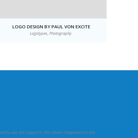
LOGO DESIGN BY PAUL VON EXCITE
Logotypes,
Photography
eed to use the support, this never happened to me.