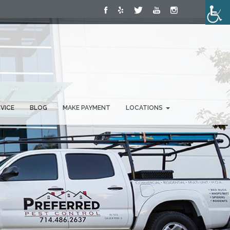
RVICE
BLOG
MAKE PAYMENT
LOCATIONS