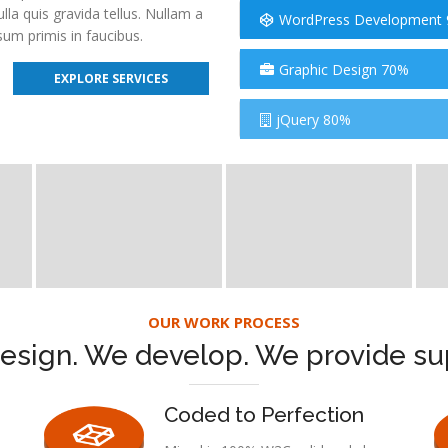
a quis gravida tellus. Nullam a
WordPress Development
um primis in faucibus.
Graphic Design 70%
EXPLORE SERVICES
jQuery 80%
OUR WORK PROCESS
esign. We develop. We provide su
Coded to Perfection