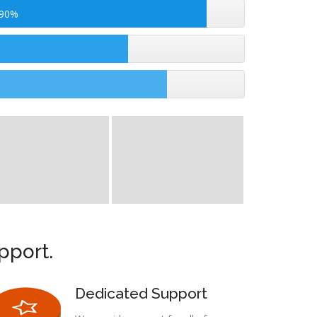
 90%
pport.
Dedicated Support