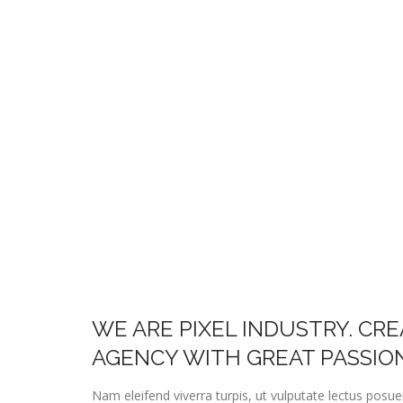
WE ARE PIXEL INDUSTRY. CR
AGENCY WITH GREAT PASSIO
Nam eleifend viverra turpis, ut vulputate lectus posu