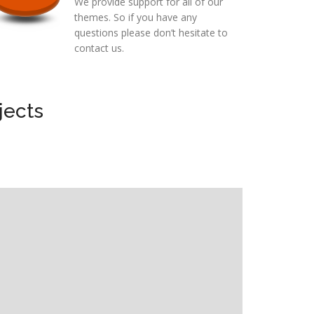
We provide support for all of our
themes. So if you have any
questions please don’t hesitate to
contact us.
jects