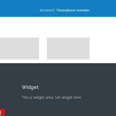
AdrianoSP,
Themeforest member
Widget
This is widget area. Set widget here.