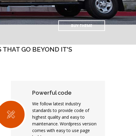
BUY THEME
THAT GO BEYOND IT'S
Powerful code
We follow latest industry
standards to provide code of
highest quality and easy to
maintenance. Wordpress version
comes with easy to use page