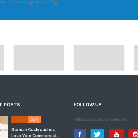
er client, very good too! Hug!
T POSTS
FOLLOW US
Follow us on Social Networks
JUL 29
0
German Cockroaches
Love Your Commercial...