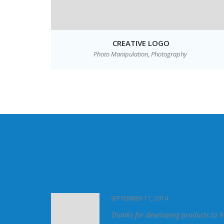
ITE
CREATIVE LOGO
Photo Manipulation,
Photography
SEPTEMBER 11, 2014
 phenomenal. It
Thanks for developing products to h