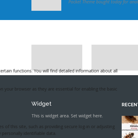
se and configure.
Pocket Theme bought today for anoth
meforest member
Widget
RECEN
This is widget area. Set widget here.