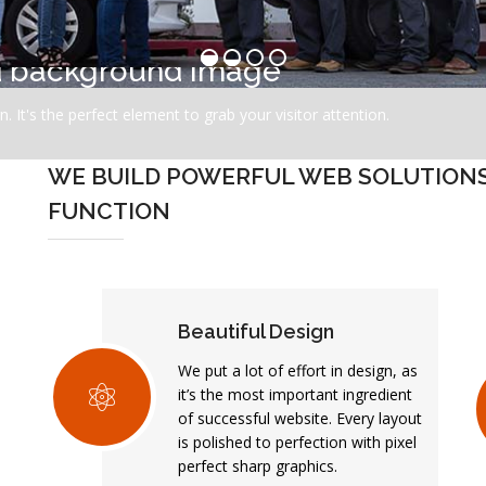
ed background image
. It's the perfect element to grab your visitor attention.
WE BUILD POWERFUL WEB SOLUTIONS 
FUNCTION
Beautiful Design
We put a lot of effort in design, as
it’s the most important ingredient
of successful website. Every layout
is polished to perfection with pixel
perfect sharp graphics.