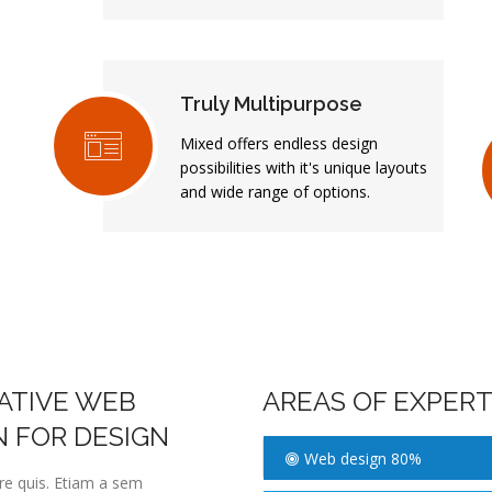
Truly Multipurpose
Mixed offers endless design
possibilities with it's unique layouts
and wide range of options.
EATIVE WEB
AREAS OF EXPERT
N FOR DESIGN
Web design 80%
ere quis. Etiam a sem