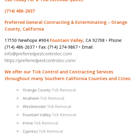
(714) 486-2637
Preferred General Contracting & Exterminating – Orange
County, California
17150 Newhope #904
Fountain Valley
, CA 92708 • Phone:
(714) 486-2637 • Fax: (714) 274-9867 • Email:
info@preferredpestcontroloc.com
https://preferredpestcontroloc.com/
We offer our Tick Control and Contracting Services
throughout many Southern California Counties and Cities:
Orange County
Tick Removal
Anaheim
Tick Removal
Westminster
Tick Removal
Fountain Valley
Tick Removal
Irvine
Tick Removal
Cypress
Tick Removal