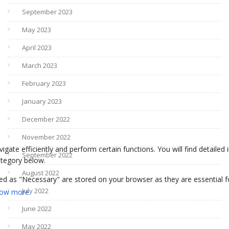
September 2023
May 2023
April 2023
March 2023
February 2023
January 2023
December 2022
November 2022
September 2022
August 2022
July 2022
June 2022
May 2022