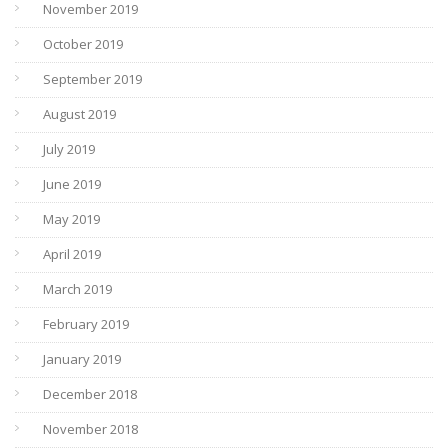
November 2019
October 2019
September 2019
August 2019
July 2019
June 2019
May 2019
April 2019
March 2019
February 2019
January 2019
December 2018
November 2018