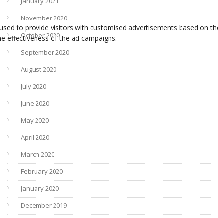
January 2021
November 2020
October 2020
September 2020
August 2020
July 2020
June 2020
May 2020
April 2020
March 2020
February 2020
January 2020
December 2019