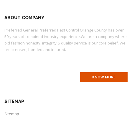
ABOUT COMPANY
Preferred General Preferred Pest Control Orange County has over
50 years of combined industry experience.We are a company where
old fashion honesty, integrity & quality service is our core belief. We
are licensed, bonded and insured.
PR7072 QAL 134539 CONT #995093
KNOW MORE
SITEMAP
Sitemap