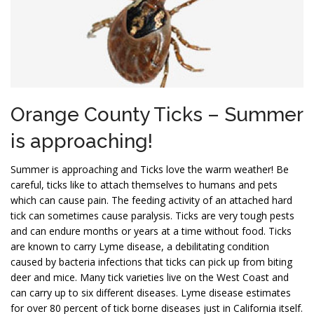
Orange County Ticks – Summer
is approaching!
Summer is approaching and Ticks love the warm weather! Be
careful, ticks like to attach themselves to humans and pets
which can cause pain. The feeding activity of an attached hard
tick can sometimes cause paralysis. Ticks are very tough pests
and can endure months or years at a time without food. Ticks
are known to carry Lyme disease, a debilitating condition
caused by bacteria infections that ticks can pick up from biting
deer and mice. Many tick varieties live on the West Coast and
can carry up to six different diseases. Lyme disease estimates
for over 80 percent of tick borne diseases just in California itself.