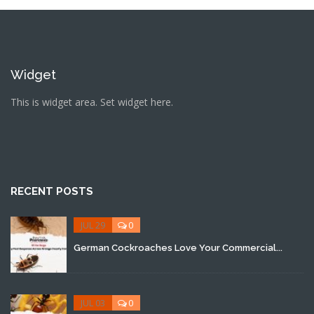
Widget
This is widget area. Set widget here.
RECENT POSTS
JUL 29
0
German Cockroaches Love Your Commercial...
JUL 03
0