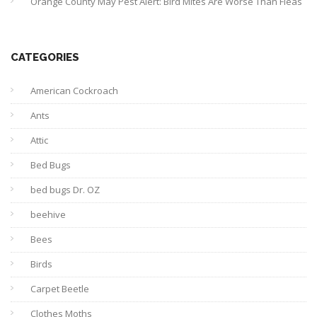
Orange County May Pest Alert: Bird Mites Are Worse Than Fleas
CATEGORIES
American Cockroach
Ants
Attic
Bed Bugs
bed bugs Dr. OZ
beehive
Bees
Birds
Carpet Beetle
Clothes Moths