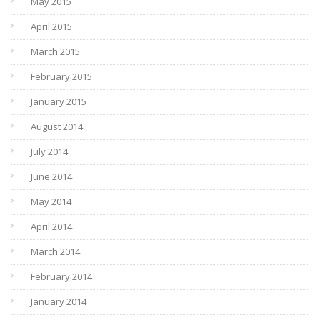
May 2015
April 2015
March 2015
February 2015
January 2015
August 2014
July 2014
June 2014
May 2014
April 2014
March 2014
February 2014
January 2014