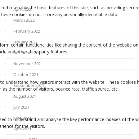
April 2022
March 2022
February 2022
January 2022
December 2021
November 2021
October 2021
September 2021
August 2021
July 2021
June 2021
April 2021