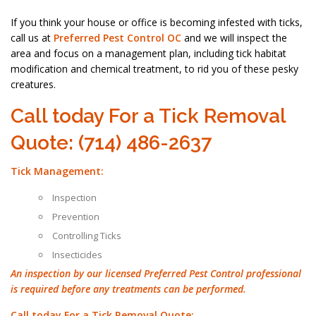
If you think your house or office is becoming infested with ticks,
call us at
Preferred Pest Control OC
and we will inspect the
area and focus on a management plan, including tick habitat
modification and chemical treatment, to rid you of these pesky
creatures.
Call today For a Tick Removal
Quote: (714) 486-2637
Tick Management:
Inspection
Prevention
Controlling Ticks
Insecticides
An inspection by our licensed Preferred Pest Control professional
is required before any treatments can be performed.
Call today For a Tick Removal Quote: