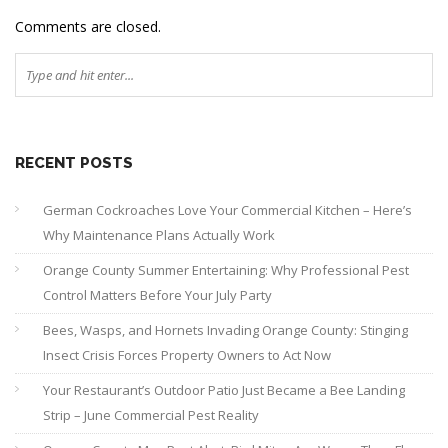
Comments are closed.
RECENT POSTS
German Cockroaches Love Your Commercial Kitchen – Here’s
Why Maintenance Plans Actually Work
Orange County Summer Entertaining: Why Professional Pest
Control Matters Before Your July Party
Bees, Wasps, and Hornets Invading Orange County: Stinging
Insect Crisis Forces Property Owners to Act Now
Your Restaurant’s Outdoor Patio Just Became a Bee Landing
Strip – June Commercial Pest Reality