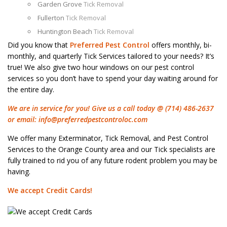
Garden Grove
Tick Removal
Fullerton
Tick Removal
Huntington Beach
Tick Removal
Did you know that
Preferred Pest Control
offers monthly, bi-
monthly, and quarterly Tick Services tailored to your needs? It’s
true! We also give two hour windows on our pest control
services so you don’t have to spend your day waiting around for
the entire day.
We are in service for you! Give us a call today @ (714) 486-2637
or email:
info@preferredpestcontroloc.com
We offer many Exterminator, Tick Removal, and Pest Control
Services to the Orange County area and our Tick specialists are
fully trained to rid you of any future rodent problem you may be
having.
We accept Credit Cards!