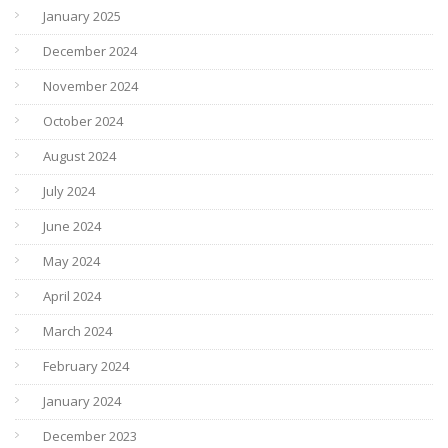
January 2025
December 2024
November 2024
October 2024
August 2024
July 2024
June 2024
May 2024
April 2024
March 2024
February 2024
January 2024
December 2023