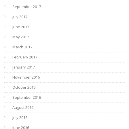
September 2017
July 2017
June 2017
May 2017
March 2017
February 2017
January 2017
November 2016
October 2016
September 2016
August 2016
July 2016
June 2016