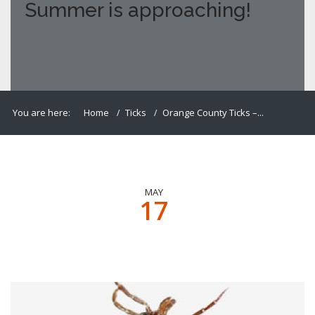
Summer is approaching!
You are here:
Home
Ticks
Orange County Ticks –...
MAY
17