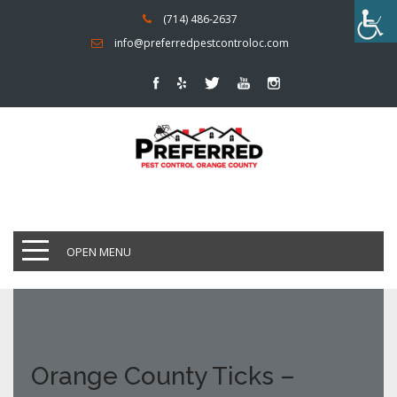
(714) 486-2637
info@preferredpestcontroloc.com
OPEN MENU
Orange County Ticks –