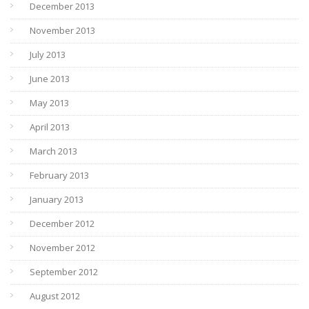
December 2013
November 2013
July 2013
June 2013
May 2013
April 2013
March 2013
February 2013
January 2013
December 2012
November 2012
September 2012
August 2012