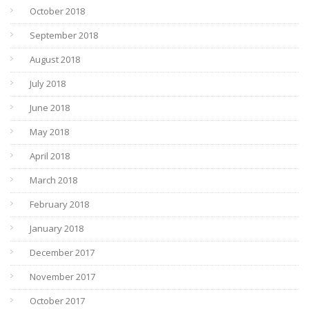
October 2018
September 2018
August 2018
July 2018
June 2018
May 2018
April 2018
March 2018
February 2018
January 2018
December 2017
November 2017
October 2017