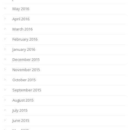
May 2016
April 2016
March 2016
February 2016
January 2016
December 2015
November 2015
October 2015
September 2015
August 2015
July 2015
June 2015