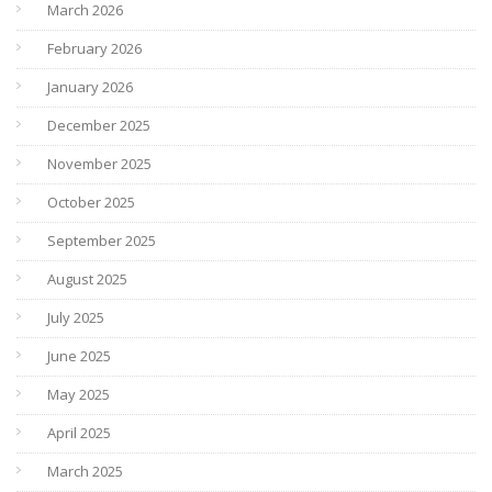
March 2026
February 2026
January 2026
December 2025
November 2025
October 2025
September 2025
August 2025
July 2025
June 2025
May 2025
April 2025
March 2025