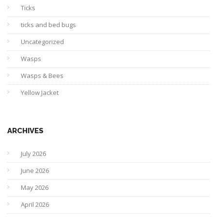
Ticks
ticks and bed bugs
Uncategorized
Wasps
Wasps & Bees
Yellow Jacket
ARCHIVES
July 2026
June 2026
May 2026
April 2026