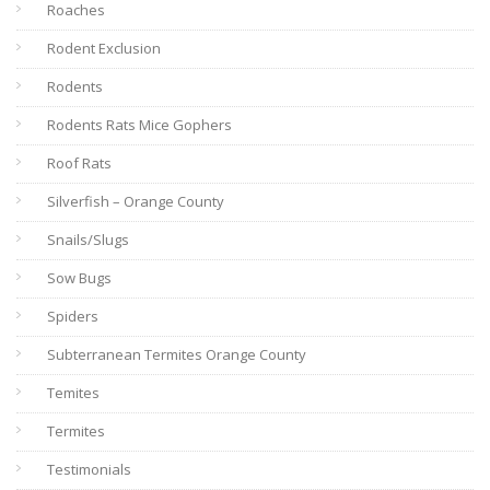
Roaches
Rodent Exclusion
Rodents
Rodents Rats Mice Gophers
Roof Rats
Silverfish – Orange County
Snails/Slugs
Sow Bugs
Spiders
Subterranean Termites Orange County
Temites
Termites
Testimonials