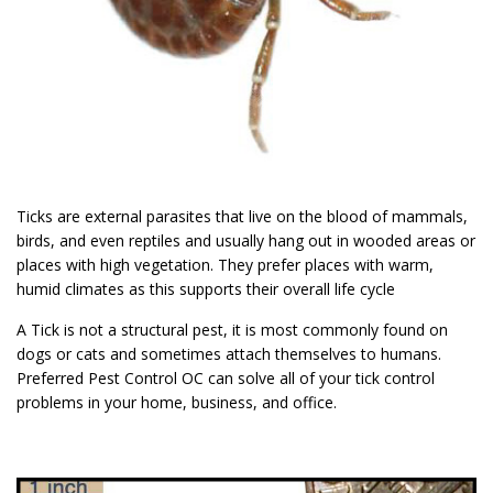
Ticks are external parasites that live on the blood of mammals,
birds, and even reptiles and usually hang out in wooded areas or
places with high vegetation. They prefer places with warm,
humid climates as this supports their overall life cycle
A Tick is not a structural pest, it is most commonly found on
dogs or cats and sometimes attach themselves to humans.
Preferred Pest Control OC can solve all of your tick control
problems in your home, business, and office.