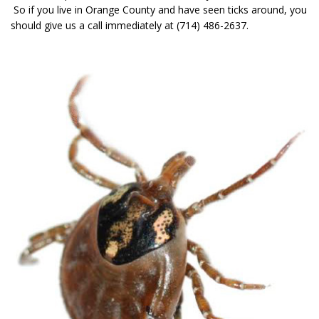
So if you live in Orange County and have seen ticks around, you
should give us a call immediately at (714) 486-2637.