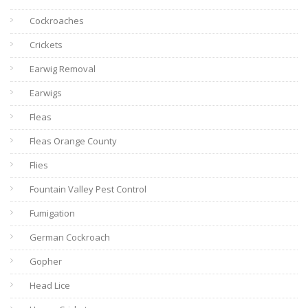
Cockroaches
Crickets
Earwig Removal
Earwigs
Fleas
Fleas Orange County
Flies
Fountain Valley Pest Control
Fumigation
German Cockroach
Gopher
Head Lice