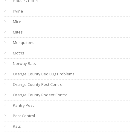
House Cricket
Irvine
Mice
Mites
Mosquitoes
Moths
Norway Rats
Orange County Bed Bug Problems
Orange County Pest Control
Orange County Rodent Control
Pantry Pest
Pest Control
Rats