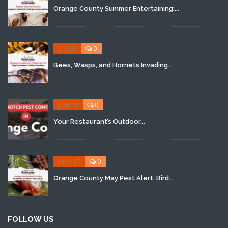
Orange County Summer Entertaining:...
JUL 03
0
Bees, Wasps, and Hornets Invading...
JUN 11
0
Your Restaurant’s Outdoor...
MAY 17
0
Orange County May Pest Alert: Bird...
FOLLOW US