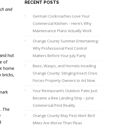
RECENT POSTS
uch and
German Cockroaches Love Your
Commercial Kitchen – Here’s Why
Maintenance Plans Actually Work
Orange County Summer Entertaining:
Why Professional Pest Control
 and hot
Matters Before Your July Party
e of
Bees, Wasps, and Hornets Invading
eir home
Orange County: Stinging Insect Crisis
 bricks,
Forces Property Owners to Act Now
Your Restaurant’s Outdoor Patio Just
 mark
Became a Bee Landing Strip – June
Commercial Pest Reality
n. The
y
Orange County May Pest Alert: Bird
d
Mites Are Worse Than Fleas