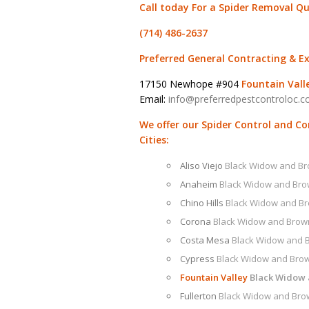
Call today For a Spider Removal Q
(714) 486-2637
Preferred General Contracting & E
17150 Newhope #904
Fountain Vall
Email:
info@preferredpestcontroloc.
We offer our Spider Control and C
Cities:
Aliso Viejo
Black Widow and B
Anaheim
Black Widow and Br
Chino Hills
Black Widow and B
Corona
Black Widow and Brow
Costa Mesa
Black Widow and 
Cypress
Black Widow and Bro
Fountain Valley
Black Widow
Fullerton
Black Widow and Bro