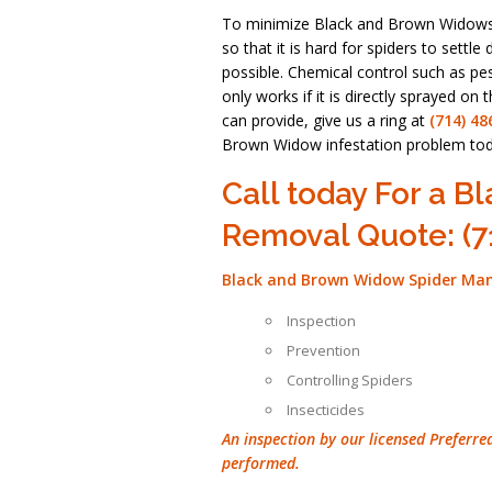
To minimize Black and Brown Widows 
so that it is hard for spiders to set
possible. Chemical control such as pest
only works if it is directly sprayed on
can provide, give us a ring at
(714) 48
Brown Widow infestation problem tod
Call today For a 
Removal Quote: (7
Black and Brown Widow Spider Ma
Inspection
Prevention
Controlling Spiders
Insecticides
An inspection by our licensed Preferre
performed.