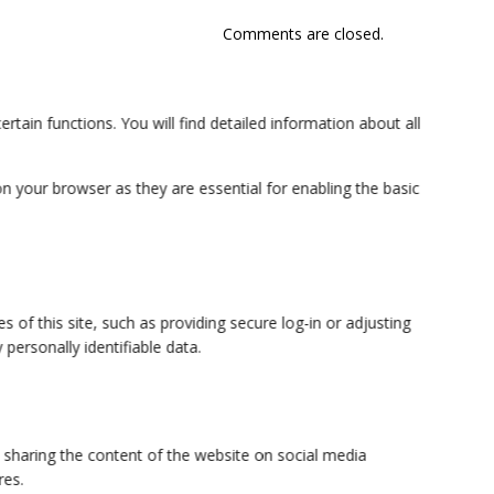
Comments are closed.