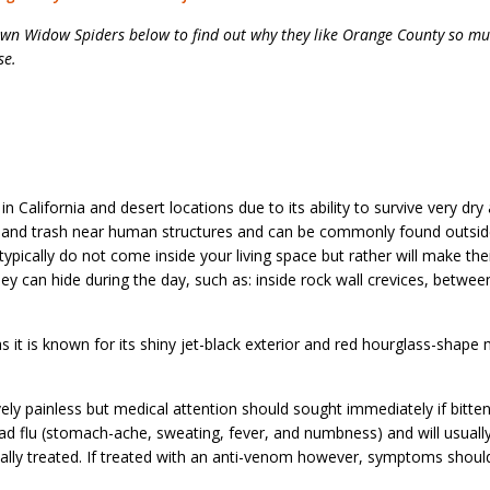
wn Widow Spiders below to find out why they like Orange County so m
se.
California and desert locations due to its ability to survive very dry
er and trash near human structures and can be commonly found outsid
ypically do not come inside your living space but rather will make th
ey can hide during the day, such as: inside rock wall crevices, between
s it is known for its shiny jet-black exterior and red hourglass-shape
vely painless but medical attention should sought immediately if bitte
bad flu (stomach-ache, sweating, fever, and numbness) and will usuall
cally treated. If treated with an anti-venom however, symptoms shoul