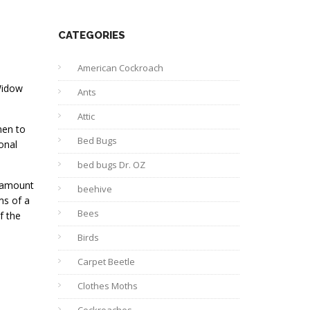
CATEGORIES
American Cockroach
Widow
Ants
Attic
men to
Bed Bugs
onal
bed bugs Dr. OZ
e amount
beehive
ms of a
Bees
f the
Birds
Carpet Beetle
Clothes Moths