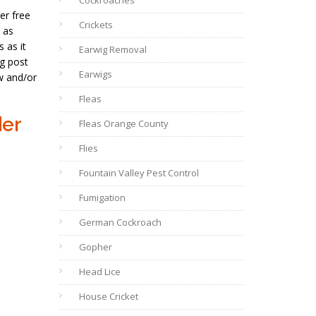
Cockroaches
er free
Crickets
 as
 as it
Earwig Removal
og post
Earwigs
w and/or
Fleas
der
Fleas Orange County
Flies
Fountain Valley Pest Control
Fumigation
German Cockroach
Gopher
Head Lice
House Cricket