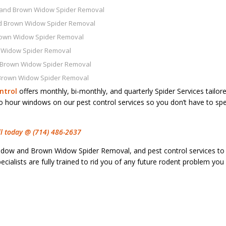
 and Brown Widow Spider Removal
d Brown Widow Spider Removal
rown Widow Spider Removal
 Widow Spider Removal
 Brown Widow Spider Removal
Brown Widow Spider Removal
ntrol
offers monthly, bi-monthly, and quarterly Spider Services tailor
wo hour windows on our pest control services so you don’t have to sp
all today @ (714) 486-2637
idow and Brown Widow Spider Removal, and pest control services to
cialists are fully trained to rid you of any future rodent problem yo