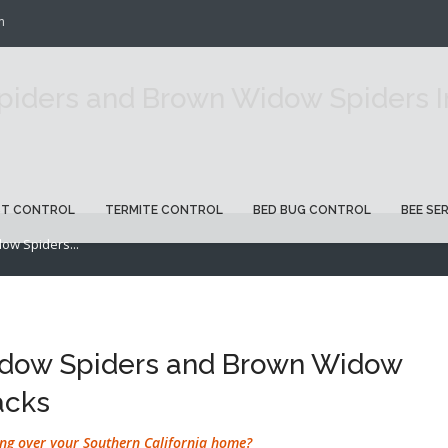
m
iders and Brown Widow Spiders In
ST CONTROL
TERMITE CONTROL
BED BUG CONTROL
BEE SE
ow Spiders...
idow Spiders and Brown Widow
acks
ng over your Southern California home?