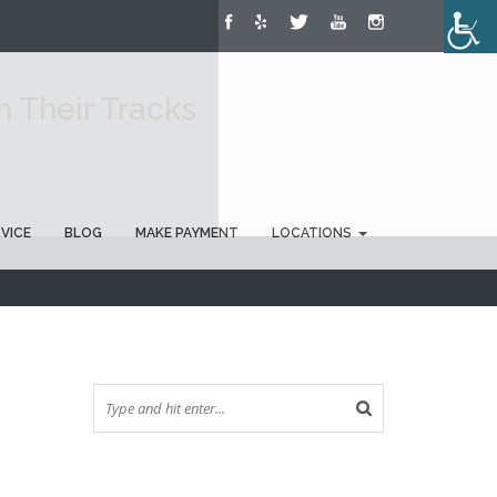
 Their Tracks
RVICE
BLOG
MAKE PAYMENT
LOCATIONS