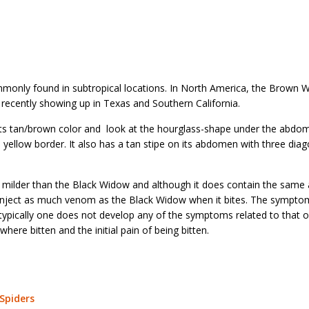
only found in subtropical locations. In North America, the Brown 
ery recently showing up in Texas and Southern California.
its tan/brown color and look at the hourglass-shape under the abdo
a yellow border. It also has a tan stipe on its abdomen with three diag
 milder than the Black Widow and although it does contain the sam
nject as much venom as the Black Widow when it bites. The sympto
ypically one does not develop any of the symptoms related to that o
here bitten and the initial pain of being bitten.
Spiders