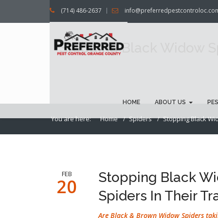
(714) 486-2637
info@preferredpestcontroloc.co
Stopping Black Widow Sp
HOME
ABOUT US
PE
You are here:
Home
Spiders
Stopping Black Wid
FEB
Stopping Black W
20
Spiders In Their Tr
Are Black & Brown Widow Spiders taki