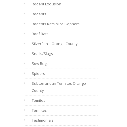
Rodent Exclusion
Rodents
Rodents Rats Mice Gophers
Roof Rats
Silverfish – Orange County
Snails/Slugs
Sow Bugs
Spiders
Subterranean Termites Orange
County
Temites
Termites
Testimonials