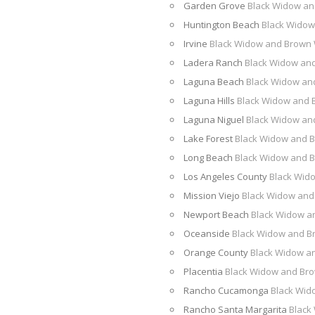
Garden Grove
Black Widow an
Huntington Beach
Black Widow
Irvine
Black Widow and Brown
Ladera Ranch
Black Widow an
Laguna Beach
Black Widow an
Laguna Hills
Black Widow and 
Laguna Niguel
Black Widow an
Lake Forest
Black Widow and 
Long Beach
Black Widow and 
Los Angeles County
Black Wid
Mission Viejo
Black Widow and
Newport Beach
Black Widow a
Oceanside
Black Widow and B
Orange County
Black Widow a
Placentia
Black Widow and Br
Rancho Cucamonga
Black Wid
Rancho Santa Margarita
Black