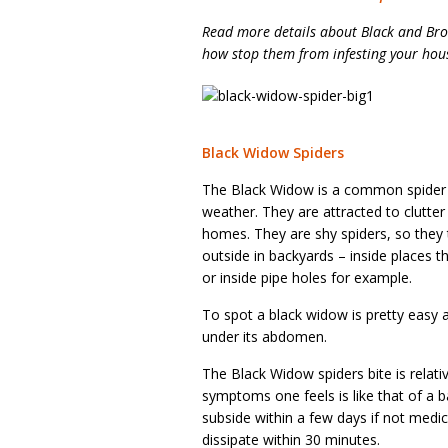
Read more details about Black and Bro
how stop them from infesting your hou
Black Widow Spiders
The Black Widow is a common spider in 
weather. They are attracted to clutt
homes. They are shy spiders, so they t
outside in backyards – inside places th
or inside pipe holes for example.
To spot a black widow is pretty easy a
under its abdomen.
The Black Widow spiders bite is relati
symptoms one feels is like that of a 
subside within a few days if not medi
dissipate within 30 minutes.