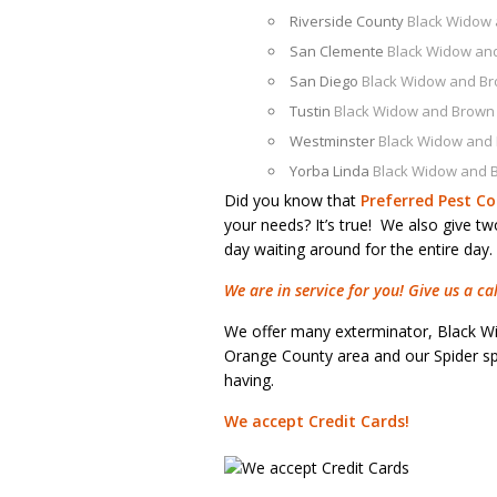
Riverside County
Black Widow
San Clemente
Black Widow an
San Diego
Black Widow and B
Tustin
Black Widow and Brown
Westminster
Black Widow and
Yorba Linda
Black Widow and 
Did you know that
Preferred Pest Co
your needs? It’s true! We also give t
day waiting around for the entire day.
We are in service for you! Give us a c
We offer many exterminator, Black W
Orange County area and our Spider spe
having.
We accept Credit Cards!