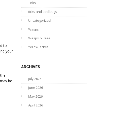
Ticks
ticks and bed bugs
Uncategorized
Wasps
Wasps & Bees
ed to
Yellow Jacket
end your
ARCHIVES
 the
July 2026
u may be
June 2026
May 2026
April 2026