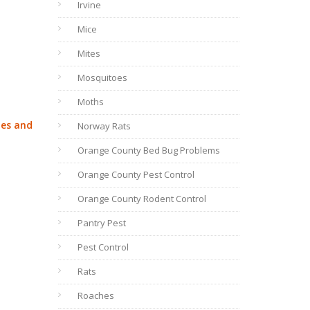
Irvine
Mice
Mites
Mosquitoes
Moths
ies and
Norway Rats
Orange County Bed Bug Problems
Orange County Pest Control
Orange County Rodent Control
Pantry Pest
Pest Control
Rats
Roaches