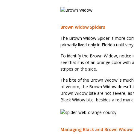
Brown Widow Spiders
The Brown Widow Spider is more comm
primarily lived only in Florida until v
To identify the Brown Widow, notice 
see that it is of an orange color with 
stripes on the side.
The bite of the Brown Widow is much
of venom, the Brown Widow doesn’t i
Brown Widow bite are not severe, as t
Black Widow bite, besides a red mark w
Managing Black and Brown Widow 