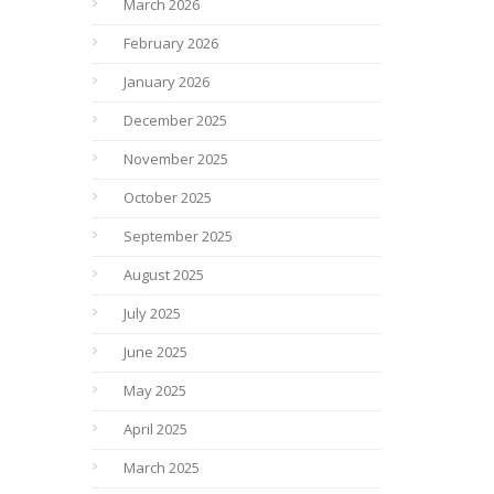
March 2026
February 2026
January 2026
December 2025
November 2025
October 2025
September 2025
August 2025
July 2025
June 2025
May 2025
April 2025
March 2025