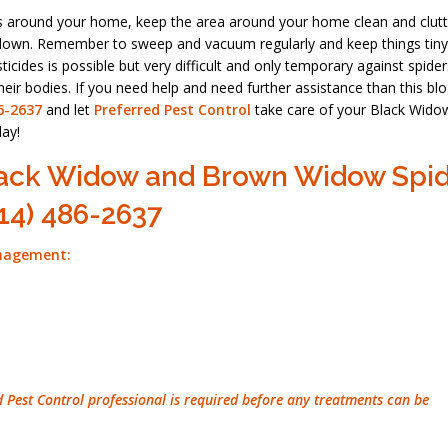
around your home, keep the area around your home clean and clutt
tle down. Remember to sweep and vacuum regularly and keep things tiny
icides is possible but very difficult and only temporary against spiders
 their bodies. If you need help and need further assistance than this bl
6-2637
and let
Preferred Pest Control
take care of your Black Wido
ay!
Black Widow and Brown Widow Spi
14) 486-2637
nagement:
d Pest Control professional is required before any treatments can be