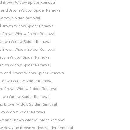
d Brown Widow Spider Removal
 and Brown Widow Spider Removal
 Widow Spider Removal
d Brown Widow Spider Removal
d Brown Widow Spider Removal
Brown Widow Spider Removal
d Brown Widow Spider Removal
Brown Widow Spider Removal
Brown Widow Spider Removal
ow and Brown Widow Spider Removal
 Brown Widow Spider Removal
nd Brown Widow Spider Removal
rown Widow Spider Removal
nd Brown Widow Spider Removal
own Widow Spider Removal
ow and Brown Widow Spider Removal
 Widow and Brown Widow Spider Removal