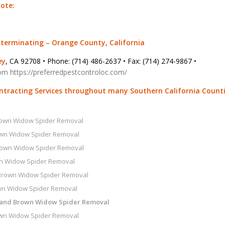
uote:
xterminating – Orange County, California
ey
, CA 92708 • Phone: (714) 486-2637 • Fax: (714) 274-9867 •
com
https://preferredpestcontroloc.com/
ontracting Services throughout many Southern California Count
rown Widow Spider Removal
own Widow Spider Removal
rown Widow Spider Removal
n Widow Spider Removal
Brown Widow Spider Removal
wn Widow Spider Removal
 and Brown Widow Spider Removal
wn Widow Spider Removal