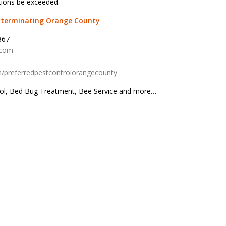
tions be exceeded.
Exterminating Orange County
867
.com
/preferredpestcontrolorangecounty
rol, Bed Bug Treatment, Bee Service and more…