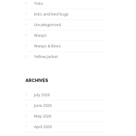
Ticks
ticks and bed bugs
Uncategorized
Wasps
Wasps & Bees
Yellow Jacket
ARCHIVES
July 2026
June 2026
May 2026
April 2026