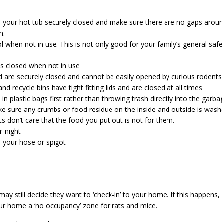
 your hot tub securely closed and make sure there are no gaps arou
h.
when not in use. This is not only good for your family’s general safe
is closed when not in use
d are securely closed and cannot be easily opened by curious rodents
d recycle bins have tight fitting lids and are closed at all times
in plastic bags first rather than throwing trash directly into the garb
e sure any crumbs or food residue on the inside and outside is wash
ts don’t care that the food you put out is not for them.
r-night
n your hose or spigot
may still decide they want to ‘check-in’ to your home. If this happens,
ur home a ‘no occupancy’ zone for rats and mice.