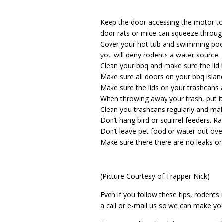
Keep the door accessing the motor to
door rats or mice can squeeze throug
Cover your hot tub and swimming pool 
you will deny rodents a water source.
Clean your bbq and make sure the lid 
Make sure all doors on your bbq islan
Make sure the lids on your trashcans an
When throwing away your trash, put it 
Clean you trashcans regularly and mak
Don’t hang bird or squirrel feeders. Ra
Don’t leave pet food or water out ove
Make sure there there are no leaks o
(Picture Courtesy of Trapper Nick)
Even if you follow these tips, rodents 
a call or e-mail us so we can make yo