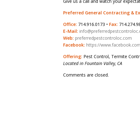
Give us a call and watch your expecta
Preferred General Contracting & 
Office:
714.916.0173 •
Fax:
714.274.9
E-Mail:
info@preferredpestcontroloc
Web:
preferredpestcontroloc.com
Facebook:
https://www.facebook.com
Offering:
Pest Control, Termite Cont
Located in Fountain Valley, CA
Comments are closed.