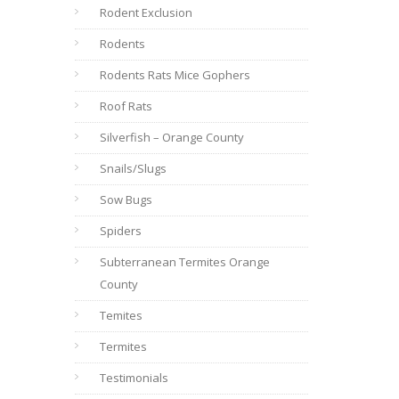
Rodent Exclusion
Rodents
Rodents Rats Mice Gophers
Roof Rats
Silverfish – Orange County
Snails/Slugs
Sow Bugs
Spiders
Subterranean Termites Orange
County
Temites
Termites
Testimonials