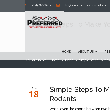
(714) 486-2637
info@preferredpestcontroloc.co
Simple Steps To Make Yo
HOME
ABOUT US
PE
You are here:
Home
Irvine
Simple Steps To Make
DEC
Simple Steps To M
18
Rodents
When given the choice between two ho