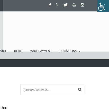
RVICE
BLOG
MAKE PAYMENT
LOCATIONS
 that