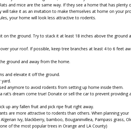
 Rats and mice are the same way. If they see a home that has plenty 
ey will take it as an invitation to make themselves at home on your pro
les, your home will look less attractive to rodents.
it on the ground. Try to stack it at least 18 inches above the ground 
over your roof. If possible, keep tree branches at least 4 to 6 feet a
 the ground and away from the home.
s and elevate it off the ground.
 yard.
 used anymore to avoid rodents from setting up home inside them.
 a rat’s dream come true! Donate or sell the car to prevent providing 
ck up any fallen fruit and pick ripe fruit right away.
ants are more attractive to rodents than others. When planning your
g: Algerian Ivy, blackberry, bamboo, Bouganinvillea, Pampass grass, O
 (one of the most popular trees in Orange and LA County)