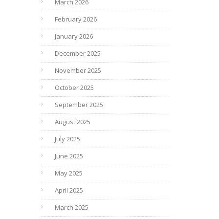
March 2026
February 2026
January 2026
December 2025
November 2025
October 2025
September 2025
August 2025
July 2025
June 2025
May 2025
April 2025
March 2025