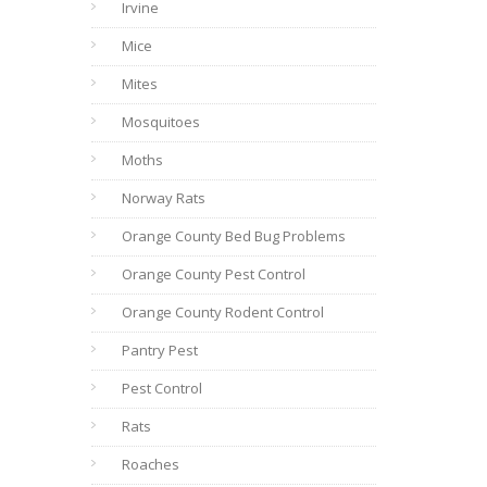
Irvine
Mice
Mites
Mosquitoes
Moths
Norway Rats
Orange County Bed Bug Problems
Orange County Pest Control
Orange County Rodent Control
Pantry Pest
Pest Control
Rats
Roaches