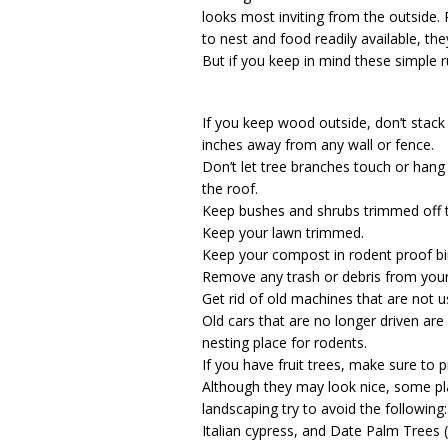
looks most inviting from the outside.
to nest and food readily available, th
But if you keep in mind these simple ru
If you keep wood outside, don’t stack 
inches away from any wall or fence.
Don’t let tree branches touch or hang 
the roof.
Keep bushes and shrubs trimmed off
Keep your lawn trimmed.
Keep your compost in rodent proof bin
Remove any trash or debris from your
Get rid of old machines that are not
Old cars that are no longer driven are
nesting place for rodents.
If you have fruit trees, make sure to pi
Although they may look nice, some pl
landscaping try to avoid the followin
Italian cypress, and Date Palm Trees