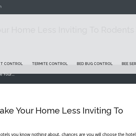
m
ur Home Less Inviting To Rodents
ST CONTROL
TERMITE CONTROL
BED BUG CONTROL
BEE SE
 Your...
ake Your Home Less Inviting To
tels you know nothing about, chances are you will choose the hotel