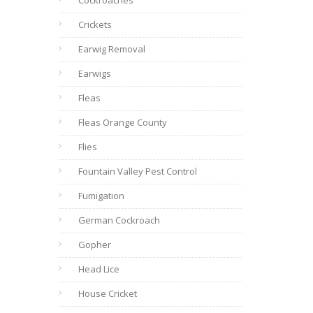
Cockroaches
Crickets
Earwig Removal
Earwigs
Fleas
Fleas Orange County
Flies
Fountain Valley Pest Control
Fumigation
German Cockroach
Gopher
Head Lice
House Cricket