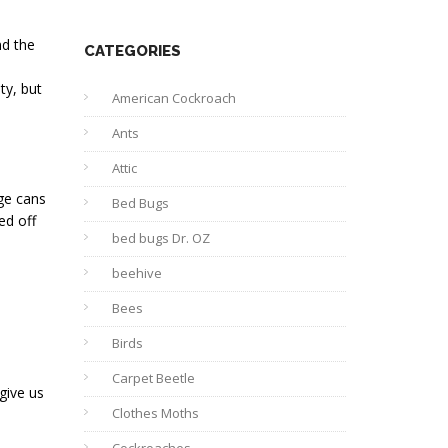
nd the
CATEGORIES
ty, but
American Cockroach
Ants
Attic
age cans
Bed Bugs
ed off
bed bugs Dr. OZ
beehive
Bees
Birds
Carpet Beetle
 give us
Clothes Moths