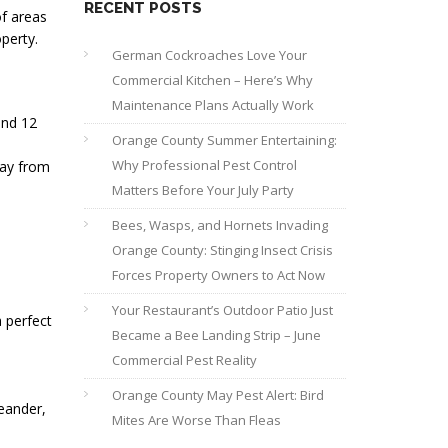
RECENT POSTS
of areas
perty.
German Cockroaches Love Your
Commercial Kitchen – Here’s Why
Maintenance Plans Actually Work
and 12
Orange County Summer Entertaining:
Why Professional Pest Control
way from
Matters Before Your July Party
Bees, Wasps, and Hornets Invading
Orange County: Stinging Insect Crisis
Forces Property Owners to Act Now
Your Restaurant’s Outdoor Patio Just
a perfect
Became a Bee Landing Strip – June
Commercial Pest Reality
Orange County May Pest Alert: Bird
leander,
Mites Are Worse Than Fleas