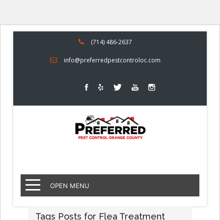
(714) 486-2637
info@preferredpestcontroloc.com
OPEN MENU
Tags Posts for Flea Treatment