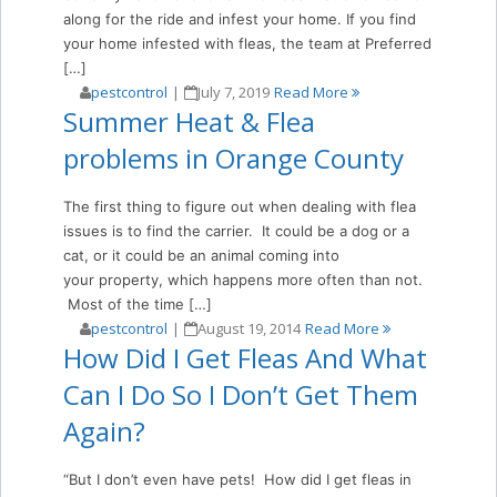
along for the ride and infest your home. If you find
your home infested with fleas, the team at Preferred
[…]
pestcontrol
|
July 7, 2019
Read More
Summer Heat & Flea
problems in Orange County
The first thing to figure out when dealing with flea
issues is to find the carrier. It could be a dog or a
cat, or it could be an animal coming into
your property, which happens more often than not.
Most of the time […]
pestcontrol
|
August 19, 2014
Read More
How Did I Get Fleas And What
Can I Do So I Don’t Get Them
Again?
“But I don’t even have pets! How did I get fleas in