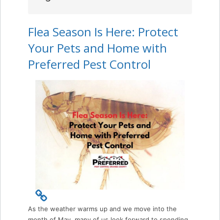
Flea Season Is Here: Protect
Your Pets and Home with
Preferred Pest Control
As the weather warms up and we move into the
month of May, many of us look forward to spending