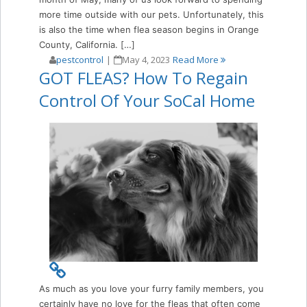
more time outside with our pets. Unfortunately, this
is also the time when flea season begins in Orange
County, California. […]
pestcontrol
|
May 4, 2023
Read More
GOT FLEAS? How To Regain
Control Of Your SoCal Home
As much as you love your furry family members, you
certainly have no love for the fleas that often come