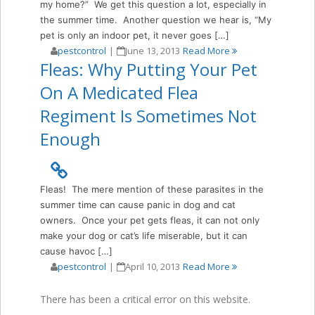
my home?” We get this question a lot, especially in
the summer time. Another question we hear is, “My
pet is only an indoor pet, it never goes […]
pestcontrol
|
June 13, 2013
Read More
Fleas: Why Putting Your Pet
On A Medicated Flea
Regiment Is Sometimes Not
Enough
Fleas! The mere mention of these parasites in the
summer time can cause panic in dog and cat
owners. Once your pet gets fleas, it can not only
make your dog or cat’s life miserable, but it can
cause havoc […]
pestcontrol
|
April 10, 2013
Read More
There has been a critical error on this website.