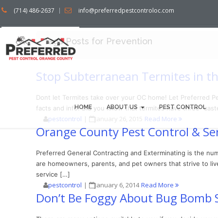
(714) 486-2637
info@preferredpestcontroloc.com
Tags Posts for Prevention
Stop Subterranean Termites in th
Dont let Termites take over your OC home! Let Preferred P
HOME
ABOUT US
PEST CONTROL
facts and info: Did you know that termites have three “caste
pestcontrol
|
January 26, 2015
Read More
Orange County Pest Control & Ser
Preferred General Contracting and Exterminating is the num
are homeowners, parents, and pet owners that strive to live
service […]
pestcontrol
|
January 6, 2014
Read More
Don’t Be Foggy About Bug Bomb 