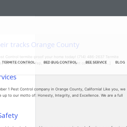
eir tracks Orange County
est Control termite-proof your home today! (714) 486-2637 Termite
TERMITE CONTROL
BED BUG CONTROL
BEE SERVICE
BLOG
s” in their colony? Yep, the workers are light colored with […]
vices
ber 1 Pest Control company in Orange County, California! Like you, we
 up to our motto of: Honesty, Integrity, and Excellence. We are a full
Safety