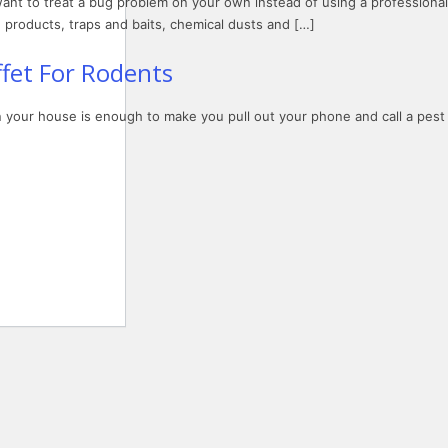
want to treat a bug problem on your own instead of using a professional
products, traps and baits, chemical dusts and […]
fet For Rodents
in your house is enough to make you pull out your phone and call a pest