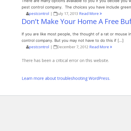
There are many options available to you if you decide you 
pest control company. The choices you have include green 
pestcontrol
|
July 17, 2013
Read More
Don’t Make Your Home A Free Buf
If you are like most people, the thought of a rat or mouse 
control company. But you may not have to do this if […]
pestcontrol
|
December 7, 2012
Read More
There has been a critical error on this website.
Learn more about troubleshooting WordPress.