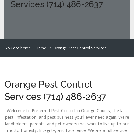
Services (714) 486-2637
You are here:
Home
Orange Pest Control Services...
Orange Pest Control
Services (714) 486-2637
Welcome to Preferred Pest Control in Orange County, the last
pest, infestation, and pest business you’ll ever need again. We’re
landholders, parents, and pet owners that want to live up to our
motto Honesty, Integrity, and Excellence. We are a full service