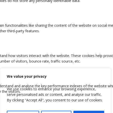
We value your privacy
We use cookies to enhance your browsing experience,
serve personalised ads or content, and analyse our traffic.
By clicking "Accept All", you consent to our use of cookies.