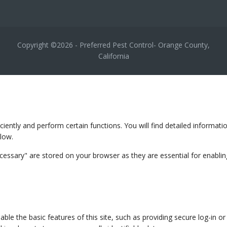
Copyright ©2026 - Preferred Pest Control- Orange County,
California