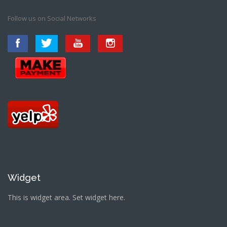
Follow us on Social Networks
Widget
This is widget area. Set widget here.