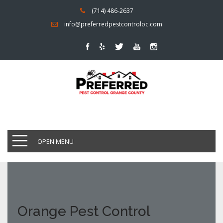
(714) 486-2637
info@preferredpestcontroloc.com
OPEN MENU
Orange Pest Control