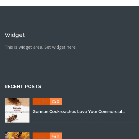
Widget
This is widget area. Set widget here.
RECENT POSTS
JUL 29
0
German Cockroaches Love Your Commercial...
JUL 03
0