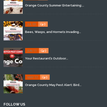
Orange County Summer Entertaining:...
JUL 03
0
Bees, Wasps, and Hornets Invading...
JUN 11
0
Your Restaurant’s Outdoor...
MAY 17
0
Orange County May Pest Alert: Bird...
FOLLOW US