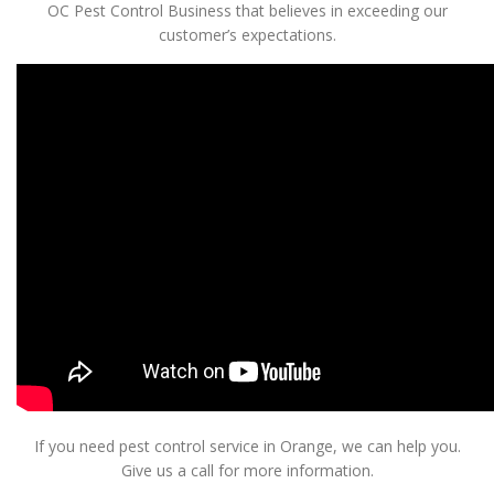
OC Pest Control Business that believes in exceeding our
customer’s expectations.
If you need pest control service in Orange, we can help you.
Give us a call for more information.